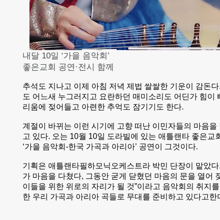
내달 10일 ‘가을 음악회’
좋은교회 공연·전시 함께
추석도 지나고 이제 아침 저녁 제법 쌀쌀한 기운이 감돈다
도 어느새 누그러지고 요란하던 매미소리도 어딘가 힘이 
리움에 젖어들고 아련한 추억도 잠기기도 한다.
계절이 바뀌는 이런 시기에 고향 떠난 이민자들의 마음을
고 있다. 오는 10월 10일 도라빌에 있는 애틀랜타 좋은
‘가을 음악회-한국 가곡과 아리아’ 공연이 그것이다.
기획은 애틀랜타필하모닉오케스트라 박민 단장이 맡았다.
가 마음을 다쳤다, 그동안 굳게 닫혔던 마음의 문을 열어
이들을 위한 위로의 자리가 될 것”이라고 음악회의 취지를
한 우리 가곡과 아리아 곡들로 무대를 준비하고 있다고한