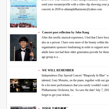
send your resume/profile with a video clip showing your performance if you would like
concerts in 2018 to atlantaphilharmonic@yahoo.com
Concert-post reflection by John Kang
After this terrific musical experience, I feel that I have b
also as a person. I have seen more of the beauty within the 
organization sponsors fundraising in order to support next 
adults have not had their older generation provide for them
age group is a…
WE WILL REMEMBER
Independence Day Special Concert "Rhapsody In Blue" will be performed live by special guest, the very
talented, Gary Menzies, on the piano, together with our guest c
be a lot more performances that you surely wouldn't want 
Philharmonic Orchestra, Inc. So save the date! July 7, 2018
forget to get your tickets …
마당극 오페라봄봄"