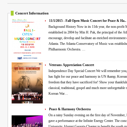
Concert Information
11/1/2015 - Fall Open Music Concert for Peace & Ha..
Background History Now in its 11th year, the non-profit Min Pak &amp; Atlanta philharmonic Inc was
established in 2004 by Min H. Pak, the principal of the At
encourage, develop and facilitate an enriched environment of 
Atlanta. The Atlanta Conservatory of Music was established in 1993 ad organized the Atlanta Youth
Philharmonic Orchestra. …
Veterans Appreciation Concert
Independence Day Special Concert We will remember you, veterans! Commemorating all the Heroes who
has fight for our peace and harmony in UN &amp; Korean 
freedom that they have sacrificed for! Show your thankfuln
classical, traditional, gospel and much more unforgettable memories! "Free VIP ticke
Korean War…
Peace & Harmony Orchestra
On a rainy Sunday evening on the first day of November, Min Pak and the Peace and Harmony Orchestra
gave a performance at the Infinite Energy Center. The con
University Alumni Georgia Chapter to benefit the youth mu