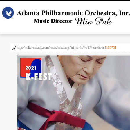
http://m.koreadaily.com/news/read.asp?art_id=9746174&referer
[15973]