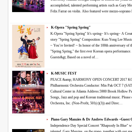
accomplished, talented performing artists such as Gary M
Felix Farrar on violin. Also featured were mezzo-sopran
K-Opera "Spring Spring"
K-Opera "Spring Spring" It’s spring~ It’s spring~ A Creative Korean Opera~! Yu-jung Kim’s short
story "Spring Spring" Composition: Kun-Yong Lee Music Director: Hyun-Ji Yoon Conductor: Min Park
~ You’re Invited! ~ In honor of the 100th anniversary of the March 1st Movement, we invite you to
"Spring Spring," the first ever Korean opera performance. &lt;Performance Details and Special
Guests&gt; Based on a novel of…
K-MUSIC FEST
PEACE &amp; HARMONY OPEN CONCERT 2017 KOREAN MUSIC FESTIVAL Atlanta
Philharmonic Orchestra Conductor: Min Pak OCT 7 (SAT), 8:00 PM at Korean-American Association
Cultural Center in Atlanta Address:5900 Brook Hollow Parkway, Norcross,Ga 30071 Classical, Art
Songs, Jazz and pop and Korean traditional music. Please come Join Us~! The Atlanta Philharmonic
Orchestra, Inc. (Non-Profit, 501(c)(3)) and Direc…
Piano Gary Manzies & Dr Andrew Edwards ~Guest
Independence Day Special Concert "Rhapsody In Blue" will be performed live by special guest, the very
talented, Gary Menzies, on the piano, together with our guest c