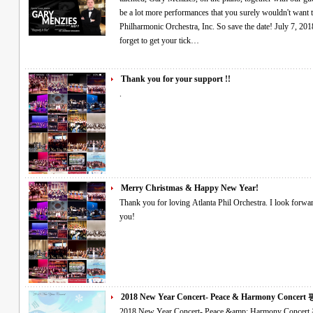
be a lot more performances that you surely wouldn't want 
Philharmonic Orchestra, Inc. So save the date! July 7, 2018
forget to get your tick…
Thank you for your support !!
.
Merry Christmas & Happy New Year!
Thank you for loving Atlanta Phil Orchestra. I look forward to a creative program in the new year. Thank
you!
2018 New Year Concert- Peace & Harmony Concert 평
2018 New Year Concert- Peace &amp; Harmony Concert 평창 동계올림픽 성공기원 음악회 Please