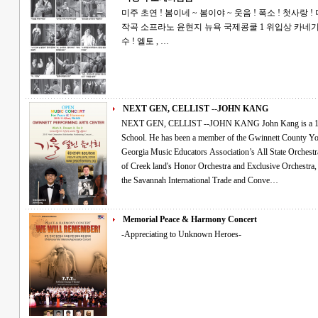
미주 초연 ! 봄이네 ~ 봄이야 ~ 웃음 ! 폭소 ! 첫사랑 ! 마당극 오페라 ! 봄봄 김유정 원작 이건용
작곡 소프라노 윤현지 뉴욕 국제콩쿨 1 위입상 카네기 홀 데뷔 테너허정민 오페라 뮤지컬의 진
수 ! 엘토 , …
NEXT GEN, CELLIST --JOHN KANG
NEXT GEN, CELLIST --JOHN KANG John Kang is a 14 year old cellist attending Collins Hill High
School. He has been a member of the Gwinnett County Y
Georgia Music Educators Association’s All State Orchestra for the past 3 ye
of Creek land's Honor Orchestra and Exclusive Orchestra, performing for the In-Service Conference at
the Savannah International Trade and Conve…
Memorial Peace & Harmony Concert
-Appreciating to Unknown Heroes-