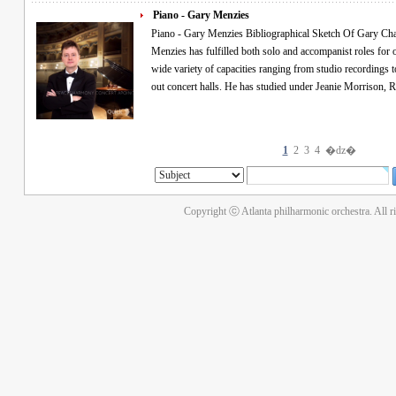
Piano - Gary Menzies
Piano - Gary Menzies Bibliographical Sketch Of Gary Charles Menzies An accomplished pianist, Gary
Menzies has fulfilled both solo and accompanist roles for over twenty-five
wide variety of capacities ranging from studio recordings t
out concert halls. He has studied under Jeanie 
1
2
3
4
�ǳ�
Copyright ⓒ Atlanta philharmonic orchestra. All r