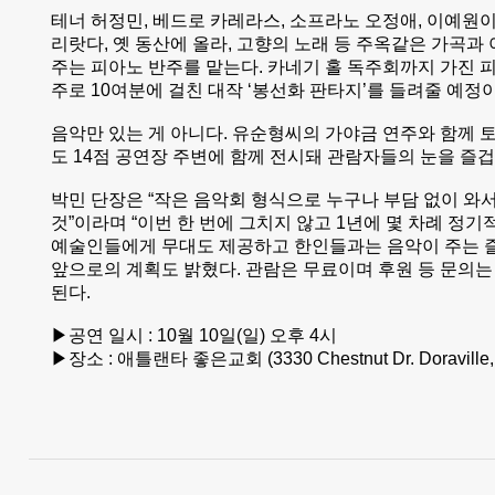
테너 허정민, 베드로 카레라스, 소프라노 오정애, 이예원이
리랏다, 옛 동산에 올라, 고향의 노래 등 주옥같은 가곡과
주는 피아노 반주를 맡는다. 카네기 홀 독주회까지 가진
주로 10여분에 걸친 대작 ‘봉선화 판타지’를 들려줄 예정
음악만 있는 게 아니다. 유순형씨의 가야금 연주와 함께 
도 14점 공연장 주변에 함께 전시돼 관람자들의 눈을 즐
박민 단장은 “작은 음악회 형식으로 누구나 부담 없이 와서
것”이라며 “이번 한 번에 그치지 않고 1년에 몇 차례 정
예술인들에게 무대도 제공하고 한인들과는 음악이 주는 
앞으로의 계획도 밝혔다. 관람은 무료이며 후원 등 문의는 전화
된다.
▶공연 일시 : 10월 10일(일) 오후 4시
▶장소 : 애틀랜타 좋은교회 (3330 Chestnut Dr. Doraville,