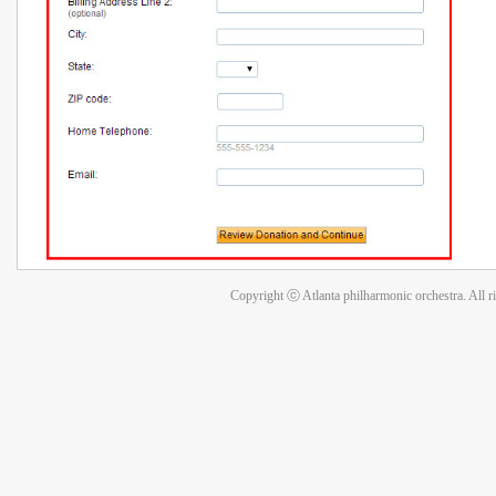
Copyright ⓒ Atlanta philharmonic orchestra. All r