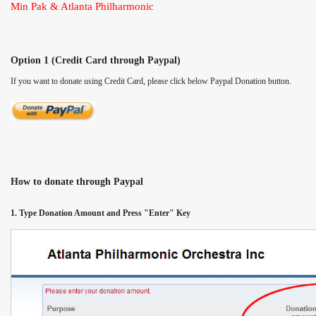
Min Pak & Atlanta Philharmonic
Option 1 (Credit Card through Paypal)
If you want to donate using Credit Card, please click below Paypal Donation button.
How to donate through Paypal
1. Type Donation Amount and Press "Enter" Key