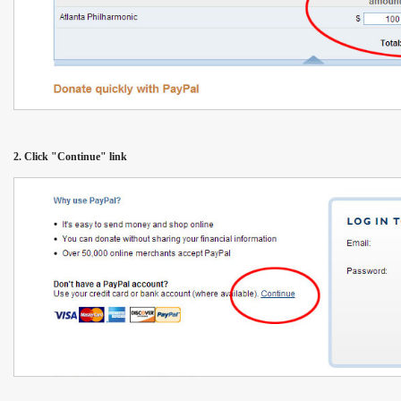
2. Click "Continue" link