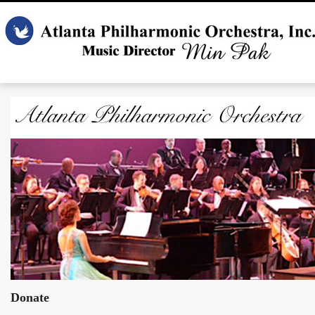
Donate