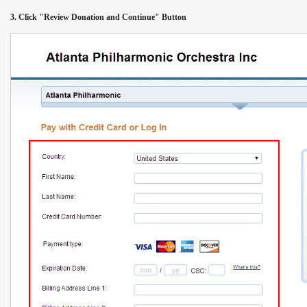
3. Click "Review Donation and Continue" Button